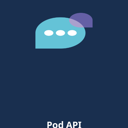
Pod API