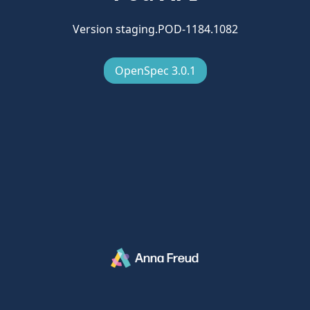
Version staging.POD-1184.1082
OpenSpec 3.0.1